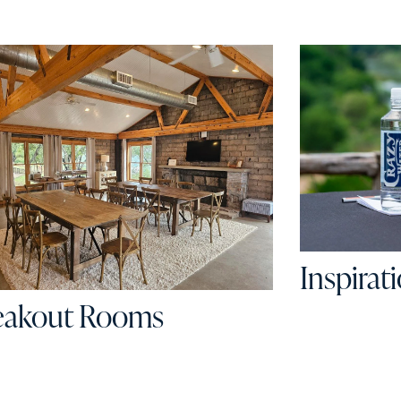
Inspirat
eakout Rooms