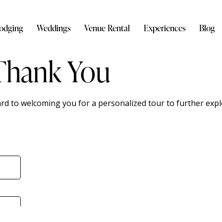
odging
Weddings
Venue Rental
Experiences
Blog
Thank You
ard to welcoming you for a personalized tour to further expl