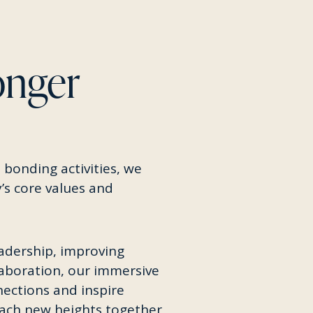
onger
 bonding activities, we
’s core values and
adership, improving
laboration, our immersive
ections and inspire
each new heights together