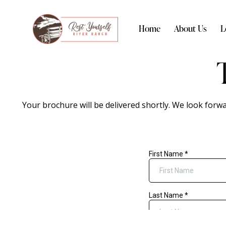
Home
About Us
L
Your brochure will be delivered shortly. We look forw