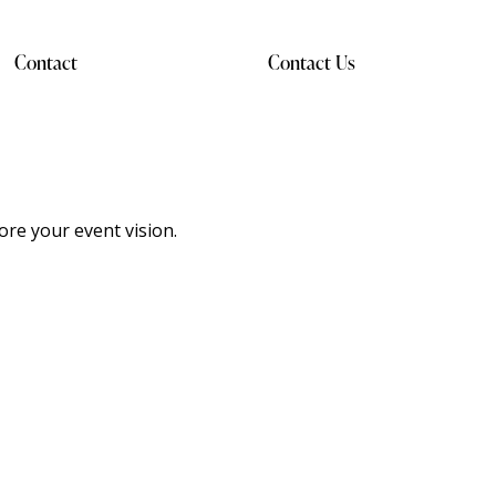
Contact
Contact Us
ore your event vision.