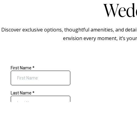
Wedd
Discover exclusive options, thoughtful amenities, and deta
envision every moment, it’s your