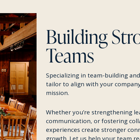
Building Str
Teams
Specializing in team-building and
tailor to align with your company
mission.
Whether you’re strengthening le
communication, or fostering col
experiences create stronger conn
growth. Let us help your team r