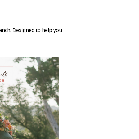
Ranch. Designed to help you