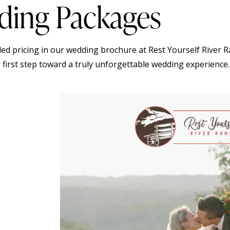
ing Packages
iled pricing in our wedding brochure at Rest Yourself River 
 first step toward a truly unforgettable wedding experience.