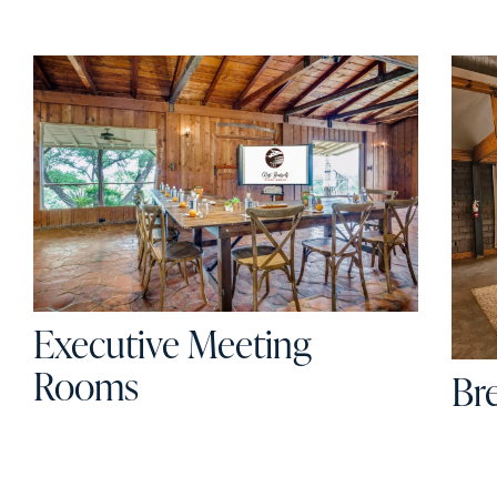
Executive Meeting
Rooms
Br